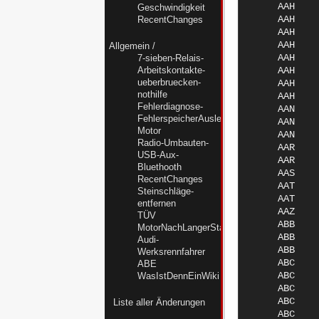
Geschwindigkeit
RecentChanges
Allgemein
/
7-sieben-Relais-
Arbeitskontakte-
ueberbruecken-
nothilfe
Fehlerdiagnose-
FehlerspeicherAuslesenMC-
Motor
Radio-Umbauten-
USB-Aux-
Bluethooth
RecentChanges
Steinschläge-
entfernen
TÜV
MotorNachLangerStandzeitWiederbeleben
Audi-
Werksrennfahrer
ABE
WasIstDennEinWiki
Liste aller Änderungen