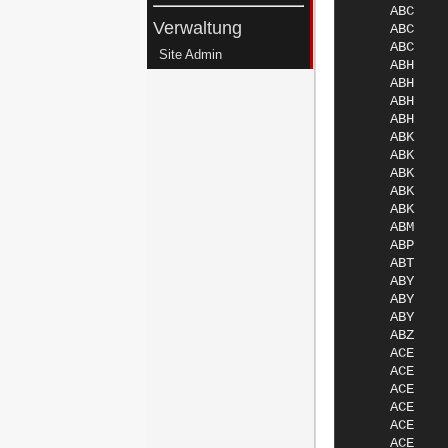
Verwaltung
Site Admin