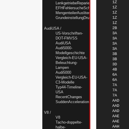
LenkgetriebeReparierenUndAbdichten
EFHFehlersucheSchalterMotorSteuergeraet
MengenteilerAusliternNF
GrundeinstellungDruckstellerNF
AudiUSA
/
US-Vorschriften-
DOT-FMVSS
AudiUSA
Audi5000-
Modellgeschichte
Vergleich-EU-USA-
Beleuchtung-
Lampen
Audi5000
Vergleich-EU-USA-
C3-Modelle
Typ44-Timeline-
USA
RecentChanges
SuddenAccelerationKrise
V8
/
V8
Tacho-doppelte-
halbe-