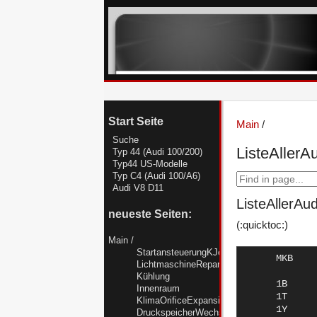
Start Seite
Main
/
Suche
ListeAllerA
Typ 44 (Audi 100/200)
Typ44 US-Modelle
Typ C4 (Audi 100/A6)
Audi V8 D11
ListeAllerAu
neueste Seiten:
(:quicktoc:)
Main
/
StartansteuerungKJetronicTyp44
      MKB       kW    PS   Ltr   Zyl  Einbauzeit   Modell      Bemerkung

      1B       147   200  2,20      5	02/88-11/90  AUDI 200
      1T        88   120  2,50      5	01/90-12/90  AUDI 100   TDI
      1Y        47    64  1,90      4	08/89-12/91  AUDI 80    DIESEL
      1Z        66    90  1,90      4	01/95-07/96  AUDI A4    "GR.":TDI
      1Z        66    90  1,90      4	01/95-07/96  AUDI A4    TDI
      1Z        66    90  1,90      4	07/94-06/96  AUDI A6    TDI
      1Z        66    90  1,90      4	07/95-07/96  AUDI CABRIO TDI
      1Z        66    90  1,90      4	09/91-07/95  AUDI 80    TDI
      2B       140   190  2,23      5	02/88-11/90  AUDI 200
      3A        83   113  2,00      4	05/89-07/90  AUDI COUPE
      3A        83   113  2,00      4	08/88-10/90  AUDI 80
      3A        83   113  2,00      4	08/88-07/89  AUDI 80    "AUS"
      3A        83   113  2,00      4	08/88-07/89  AUDI 80    "J.."
      3B       162   220  2,20      5	09/90-09/92  AUDI S2
      3B       162   220  2,20      5	03/89-11/90  AUDI 200
      3D        60    82  2,40      5	08/89-12/90  AUDI 100
      4B        66    90  1,80      4	01/88-12/90  AUDI 100
      6A       101   137  2,00      4	01/92-07/92  AUDI COUPE
      6A       101   137  2,00      4	03/90-07/92  AUDI 80
      7A       125   170  2,30      5	06/88-07/89  AUDI 90    "J.."
      7A       125   170  2,30      5	11/88-07/91  AUDI COUPE
      7A       125   170  2,30      5	06/88-12/91  AUDI 90
      AAD       85   115  2,00      4	08/90-07/91  AUDI COUPE
      AAD       85   115  2,00      4	12/90-12/92  AUDI 100
      AAD       85   115  2,00      4	08/90-12/91  AUDI 80
      AAE       74   100  2,00      4	06/94-06/96  AUDI A6
      AAE       74   100  2,00      4	12/90-07/94  AUDI 100
      AAH      128   174  2,80      6	01/95-07/97  AUDI A4    "GR.":
LichtmaschineReparieren
Kühlung
Innenraum
KlimaOrificeExpansionsventilR12R134a
DruckspeicherWechseln