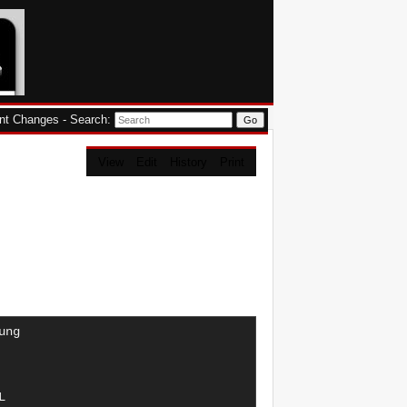
nt Changes
-
Search
:
View
Edit
History
Print
I A4    "GUS"
      AFY       85   115  1,80      4	05/97-05/00  AUDI A6
      AGA      121   165  2,40      6	08/97-07/98  AUDI A4    "GR.":V6
      AGA      121   165  2,40      6	08/97-07/98  AUDI A4    "ZA.":V6
      AGA      121   165  2,40      6	08/97-07/98  AUDI A4    V6
      AGA      121   165  2,40      6	04/97-07/98  AUDI A6    "GR.":V6
      AGA      121   165  2,40 